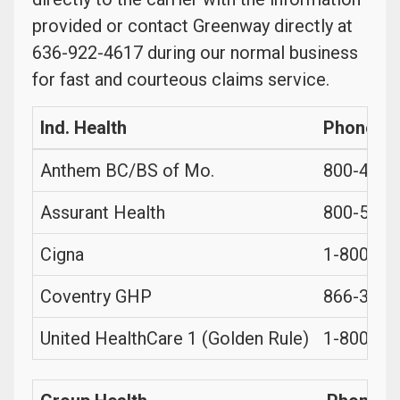
provided or contact Greenway directly at
636-922-4617 during our normal business
for fast and courteous claims service.
Ind. Health
Phone
Anthem BC/BS of Mo.
800-490-
Assurant Health
800-553-
Cigna
1-800-99
Coventry GHP
866-364-
United HealthCare 1 (Golden Rule)
1-800-27