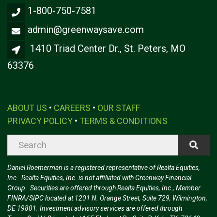
1-800-750-7581
admin@greenwaysave.com
1410 Triad Center Dr., St. Peters, MO
63376
ABOUT US
•
CAREERS
•
OUR STAFF
PRIVACY POLICY
•
TERMS & CONDITIONS
Daniel Roemerman is a registered representative of Realta Equities,
Inc. Realta Equities, Inc. is not affiliated with Greenway Financial
Group. Securities are offered through Realta Equities, Inc., Member
FINRA/SIPC located at 1201 N. Orange Street, Suite 729, Wilmington,
DE 19801. Investment advisory services are offered through