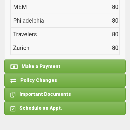
MEM
800-44
Philadelphia
800-76
Travelers
800-23
Zurich
800-98
Make a Payment
Policy Changes
Important Documents
Schedule an Appt.