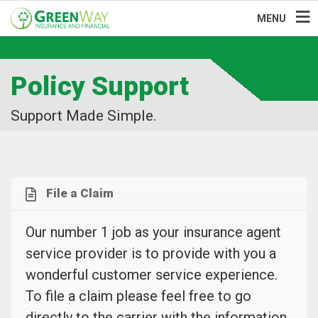
MENU
Policy Support
Support Made Simple.
File a Claim
Our number 1 job as your insurance agent
service provider is to provide with you a
wonderful customer service experience.
To file a claim please feel free to go
directly to the carrier with the information