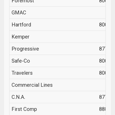
Foremost
800-52
GMAC
Hartford
800-32
Kemper
Progressive
877-77
Safe-Co
800-33
Travelers
800-23
Commercial Lines
C.N.A.
877-26
First Comp
888-50