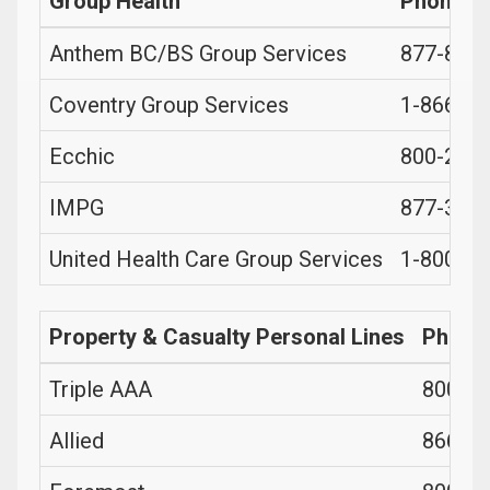
Group Health
Phone
Anthem BC/BS Group Services
877-833
Coventry Group Services
1-866-36
Ecchic
800-280
IMPG
877-377
United Health Care Group Services
1-800-62
Property & Casualty Personal Lines
Phone
Triple AAA
800-22
Allied
866-32