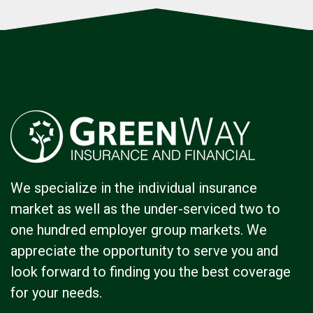
We specialize in the individual insurance
market as well as the under-serviced two to
one hundred employer group markets. We
appreciate the opportunity to serve you and
look forward to finding you the best coverage
for your needs.