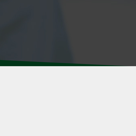
R STAFF
 & CONDITIONS