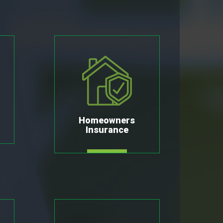
Homeowners
Insurance
MORE