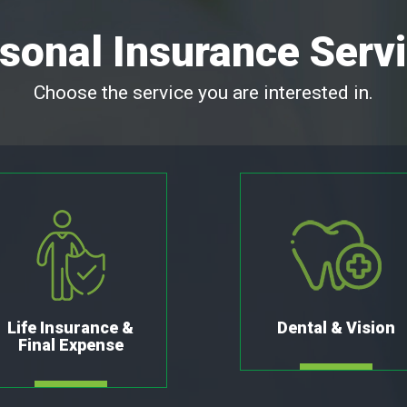
sonal Insurance Serv
Choose the service you are interested in.
Life Insurance &
Dental & Vision
Final Expense
MORE
MORE