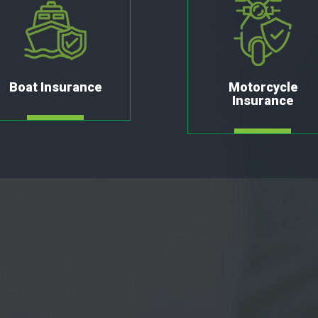
Boat Insurance
Motorcycle
Insurance
MORE
MORE