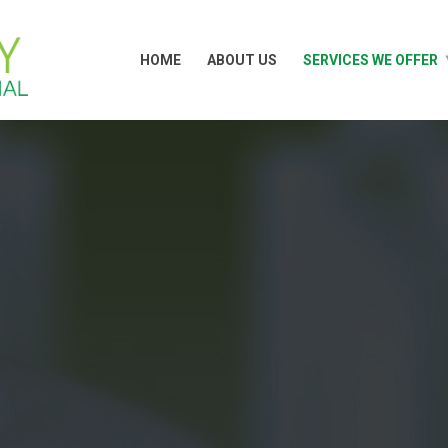
HOME
ABOUT US
SERVICES WE OFFER