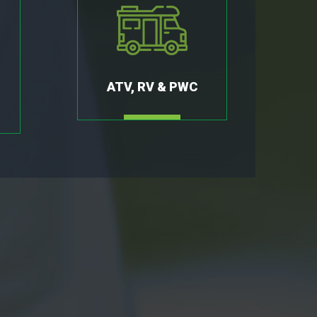
ATV, RV & PWC
MORE