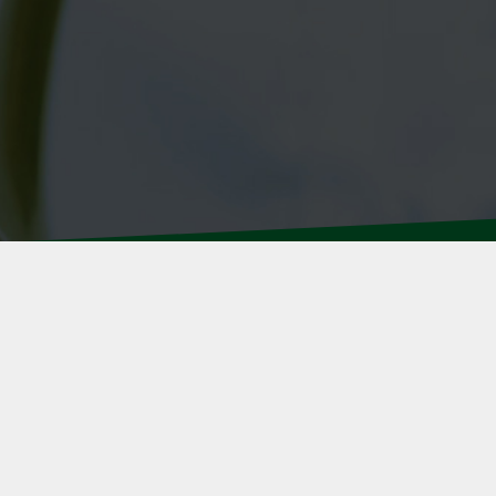
We specialize in the individual insuranc