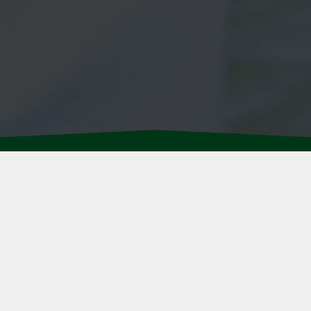
ABOUT US
•
CAREERS
•
OU
PRIVACY POLICY
•
TERMS
e market as well as the