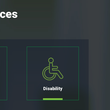
ices
Disability
MORE