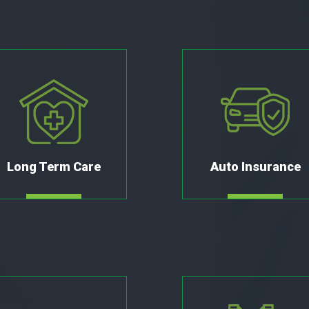
Long Term Care
Auto Insurance
MORE
MORE