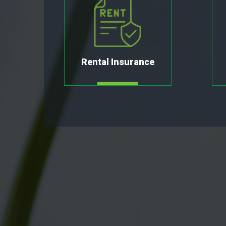
Rental Insurance
MORE