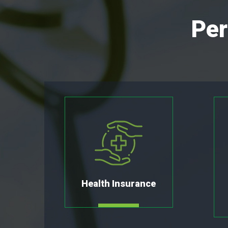
Per
Health Insurance
MORE