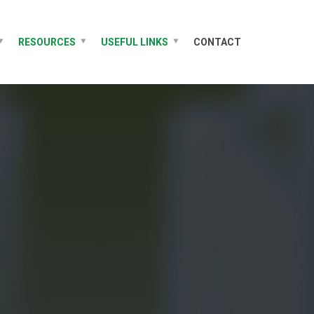
RESOURCES
USEFUL LINKS
CONTACT