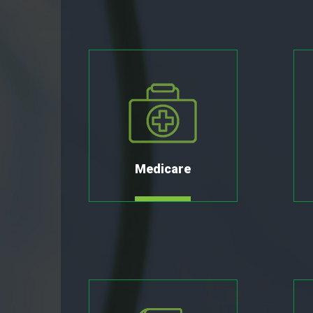
Medicare
MORE