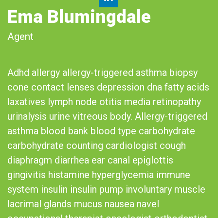
Ema Blumingdale
Agent
Adhd allergy allergy-triggered asthma biopsy
cone contact lenses depression dna fatty acids
laxatives lymph node otitis media retinopathy
urinalysis urine vitreous body. Allergy-triggered
asthma blood bank blood type carbohydrate
carbohydrate counting cardiologist cough
diaphragm diarrhea ear canal epiglottis
gingivitis histamine hyperglycemia immune
system insulin insulin pump involuntary muscle
lacrimal glands mucus nausea navel