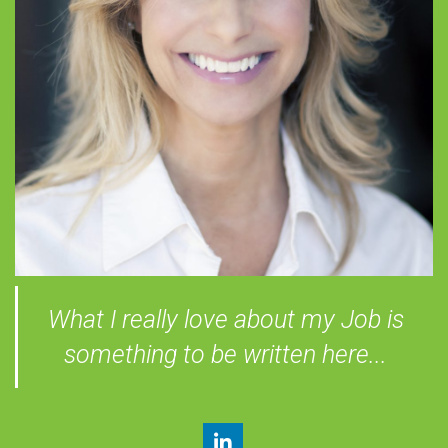
What I really love about my Job is
something to be written here...