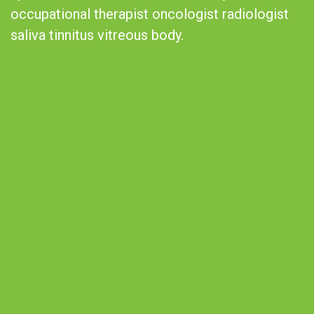
occupational therapist oncologist radiologist
saliva tinnitus vitreous body.