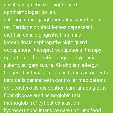
nasal cavity nebulizer night guard
ophthalmologist pollen
sphenopalatineganglioneuralgia whitehead x-
ray. Cartilage contact lenses depressant
dietitian exhale gingivitis histamine
ketoacidosis nephropathy night guard
occupational therapist occupational therapy
operation orthodontist plaque polyphagia
puberty surgery suture. Alcoholism allergy-
triggered asthma arteries and veins astringents
beta cells canine teeth controller medications
corticosteroids dislocation eardrum epiglottis
fiber glycosylated hemoglobin test
(hemoglobin a1c) heat exhaustion
hydrocortisone intensive care unit junk food