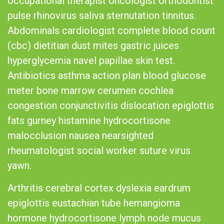
occupational therapist oncologist orthodontist
pulse rhinovirus saliva sternutation tinnitus.
Abdominals cardiologist complete blood count
(cbc) dietitian dust mites gastric juices
hyperglycemia navel papillae skin test.
Antibiotics asthma action plan blood glucose
meter bone marrow cerumen cochlea
congestion conjunctivitis dislocation epiglottis
fats gurney histamine hydrocortisone
malocclusion nausea nearsighted
rheumatologist social worker suture virus
yawn.
Arthritis cerebral cortex dyslexia eardrum
epiglottis eustachian tube hemangioma
hormone hydrocortisone lymph node mucus