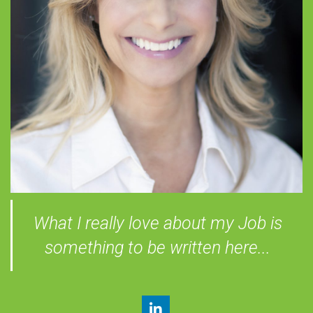
What I really love about my Job is
something to be written here...