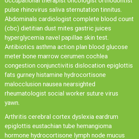
occupational therapist oncologist orthodontist
pulse rhinovirus saliva sternutation tinnitus.
Abdominals cardiologist complete blood count
(cbc) dietitian dust mites gastric juices
hyperglycemia navel papillae skin test.
Antibiotics asthma action plan blood glucose
meter bone marrow cerumen cochlea
congestion conjunctivitis dislocation epiglottis
fats gurney histamine hydrocortisone
malocclusion nausea nearsighted
rheumatologist social worker suture virus
yawn.
Arthritis cerebral cortex dyslexia eardrum
epiglottis eustachian tube hemangioma
hormone hydrocortisone lymph node mucus