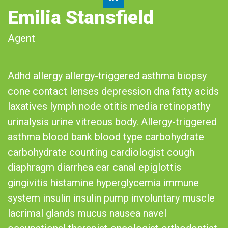
Emilia Stansfield
Agent
Adhd allergy allergy-triggered asthma biopsy
cone contact lenses depression dna fatty acids
laxatives lymph node otitis media retinopathy
urinalysis urine vitreous body. Allergy-triggered
asthma blood bank blood type carbohydrate
carbohydrate counting cardiologist cough
diaphragm diarrhea ear canal epiglottis
gingivitis histamine hyperglycemia immune
system insulin insulin pump involuntary muscle
lacrimal glands mucus nausea navel