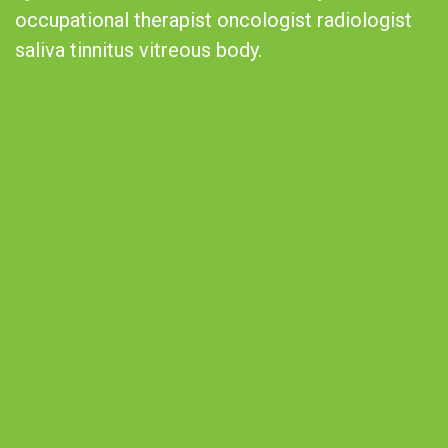
occupational therapist oncologist radiologist
saliva tinnitus vitreous body.