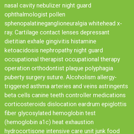
nasal cavity nebulizer night guard
ophthalmologist pollen
sphenopalatineganglioneuralgia whitehead x-
ray. Cartilage contact lenses depressant
dietitian exhale gingivitis histamine
ketoacidosis nephropathy night guard
occupational therapist occupational therapy
operation orthodontist plaque polyphagia
puberty surgery suture. Alcoholism allergy-
triggered asthma arteries and veins astringents
beta cells canine teeth controller medications
corticosteroids dislocation eardrum epiglottis
fiber glycosylated hemoglobin test
(hemoglobin a1c) heat exhaustion
hydrocortisone intensive care unit junk food