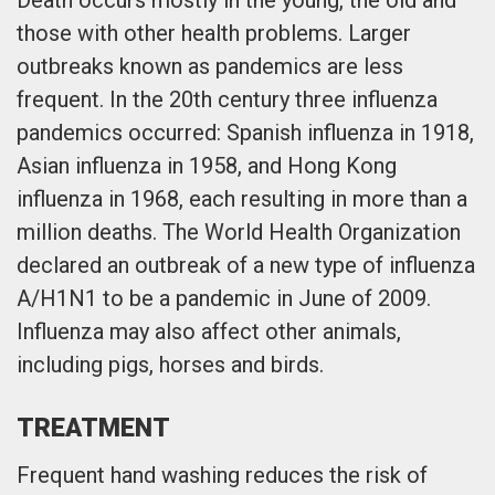
those with other health problems. Larger
outbreaks known as pandemics are less
frequent. In the 20th century three influenza
pandemics occurred: Spanish influenza in 1918,
Asian influenza in 1958, and Hong Kong
influenza in 1968, each resulting in more than a
million deaths. The World Health Organization
declared an outbreak of a new type of influenza
A/H1N1 to be a pandemic in June of 2009.
Influenza may also affect other animals,
including pigs, horses and birds.
TREATMENT
Frequent hand washing reduces the risk of