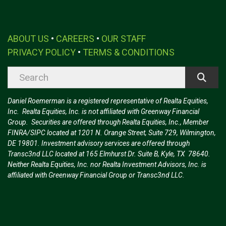
ABOUT US
•
CAREERS
•
OUR STAFF
PRIVACY POLICY
•
TERMS & CONDITIONS
Daniel Roemerman is a registered representative of Realta Equities,
Inc. Realta Equities, Inc. is not affiliated with Greenway Financial
Group. Securities are offered through Realta Equities, Inc., Member
FINRA/SIPC located at 1201 N. Orange Street, Suite 729, Wilmington,
DE 19801. Investment advisory services are offered through
Transc3nd LLC located at 165 Elmhurst Dr. Suite B, Kyle, TX 78640.
Neither Realta Equities, Inc. nor Realta Investment Advisors, Inc. is
affiliated with Greenway Financial Group or Transc3nd LLC.