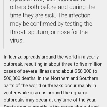
others both before and during the
time they are sick. The infection
may be confirmed by testing the
throat, sputum, or nose for the
virus.
Influenza spreads around the world in a yearly
outbreak, resulting in about three to five million
cases of severe illness and about 250,000 to
500,000 deaths. In the Northern and Southern
parts of the world outbreaks occur mainly in
winter while in areas around the equator
outbreaks may occur at any time of the year.
Death occurs mostly in the young, the old and