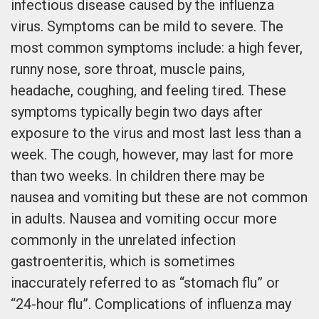
infectious disease caused by the influenza
virus. Symptoms can be mild to severe. The
most common symptoms include: a high fever,
runny nose, sore throat, muscle pains,
headache, coughing, and feeling tired. These
symptoms typically begin two days after
exposure to the virus and most last less than a
week. The cough, however, may last for more
than two weeks. In children there may be
nausea and vomiting but these are not common
in adults. Nausea and vomiting occur more
commonly in the unrelated infection
gastroenteritis, which is sometimes
inaccurately referred to as “stomach flu” or
“24-hour flu”. Complications of influenza may