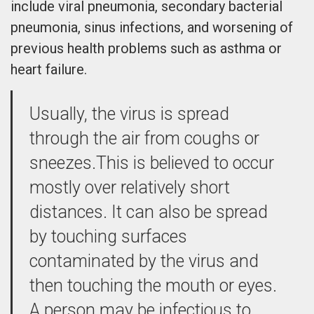
include viral pneumonia, secondary bacterial
pneumonia, sinus infections, and worsening of
previous health problems such as asthma or
heart failure.
Usually, the virus is spread
through the air from coughs or
sneezes.This is believed to occur
mostly over relatively short
distances. It can also be spread
by touching surfaces
contaminated by the virus and
then touching the mouth or eyes.
A person may be infectious to