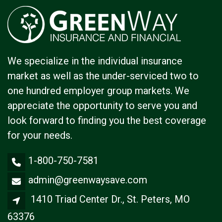
We specialize in the individual insurance
market as well as the under-serviced two to
one hundred employer group markets. We
appreciate the opportunity to serve you and
look forward to finding you the best coverage
for your needs.
1-800-750-7581
admin@greenwaysave.com
1410 Triad Center Dr., St. Peters, MO
63376