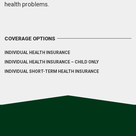
health problems.
COVERAGE OPTIONS
INDIVIDUAL HEALTH INSURANCE
INDIVIDUAL HEALTH INSURANCE – CHILD ONLY
INDIVIDUAL SHORT-TERM HEALTH INSURANCE