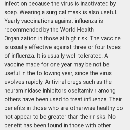
infection because the virus is inactivated by
soap. Wearing a surgical mask is also useful.
Yearly vaccinations against influenza is
recommended by the World Health
Organization in those at high risk. The vaccine
is usually effective against three or four types
of influenza. It is usually well tolerated. A
vaccine made for one year may be not be
useful in the following year, since the virus
evolves rapidly. Antiviral drugs such as the
neuraminidase inhibitors oseltamivir among
others have been used to treat influenza. Their
benefits in those who are otherwise healthy do
not appear to be greater than their risks. No
benefit has been found in those with other