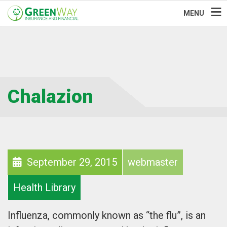
MENU
Chalazion
September 29, 2015
webmaster
Health Library
Influenza, commonly known as “the flu”, is an