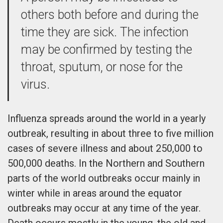
others both before and during the
time they are sick. The infection
may be confirmed by testing the
throat, sputum, or nose for the
virus.
Influenza spreads around the world in a yearly
outbreak, resulting in about three to five million
cases of severe illness and about 250,000 to
500,000 deaths. In the Northern and Southern
parts of the world outbreaks occur mainly in
winter while in areas around the equator
outbreaks may occur at any time of the year.
Death occurs mostly in the young, the old and