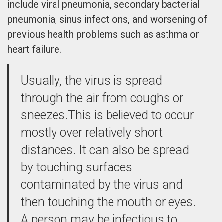
include viral pneumonia, secondary bacterial
pneumonia, sinus infections, and worsening of
previous health problems such as asthma or
heart failure.
Usually, the virus is spread
through the air from coughs or
sneezes.This is believed to occur
mostly over relatively short
distances. It can also be spread
by touching surfaces
contaminated by the virus and
then touching the mouth or eyes.
A person may be infectious to