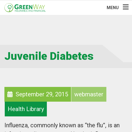
MENU
Juvenile Diabetes
September 29, 2015
webmaster
Health Library
Influenza, commonly known as “the flu”, is an