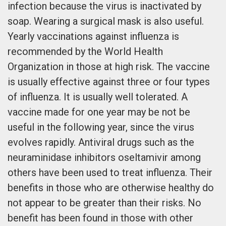
infection because the virus is inactivated by
soap. Wearing a surgical mask is also useful.
Yearly vaccinations against influenza is
recommended by the World Health
Organization in those at high risk. The vaccine
is usually effective against three or four types
of influenza. It is usually well tolerated. A
vaccine made for one year may be not be
useful in the following year, since the virus
evolves rapidly. Antiviral drugs such as the
neuraminidase inhibitors oseltamivir among
others have been used to treat influenza. Their
benefits in those who are otherwise healthy do
not appear to be greater than their risks. No
benefit has been found in those with other