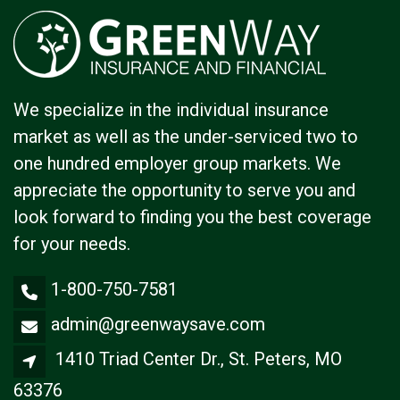
We specialize in the individual insurance
market as well as the under-serviced two to
one hundred employer group markets. We
appreciate the opportunity to serve you and
look forward to finding you the best coverage
for your needs.
1-800-750-7581
admin@greenwaysave.com
1410 Triad Center Dr., St. Peters, MO
63376