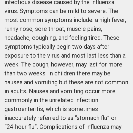
infectious disease caused by the influenza
virus. Symptoms can be mild to severe. The
most common symptoms include: a high fever,
runny nose, sore throat, muscle pains,
headache, coughing, and feeling tired. These
symptoms typically begin two days after
exposure to the virus and most last less than a
week. The cough, however, may last for more
than two weeks. In children there may be
nausea and vomiting but these are not common
in adults. Nausea and vomiting occur more
commonly in the unrelated infection
gastroenteritis, which is sometimes
inaccurately referred to as “stomach flu” or
“24-hour flu”. Complications of influenza may