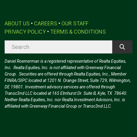
ABOUT US
•
CAREERS
•
OUR STAFF
PRIVACY POLICY
•
TERMS & CONDITIONS
Daniel Roemerman is a registered representative of Realta Equities,
Inc. Realta Equities, Inc. is not affiliated with Greenway Financial
Group. Securities are offered through Realta Equities, Inc., Member
FINRA/SIPC located at 1201 N. Orange Street, Suite 729, Wilmington,
DE 19801. Investment advisory services are offered through
Transc3nd LLC located at 165 Elmhurst Dr. Suite B, Kyle, TX 78640.
Neither Realta Equities, Inc. nor Realta Investment Advisors, Inc. is
affiliated with Greenway Financial Group or Transc3nd LLC.