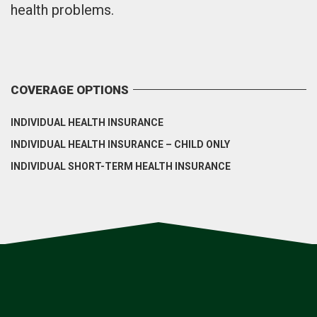
health problems.
COVERAGE OPTIONS
INDIVIDUAL HEALTH INSURANCE
INDIVIDUAL HEALTH INSURANCE – CHILD ONLY
INDIVIDUAL SHORT-TERM HEALTH INSURANCE