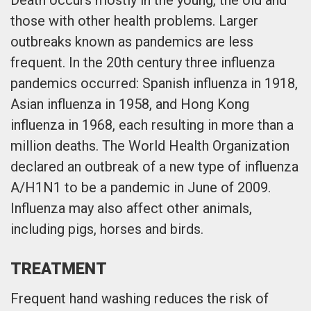
those with other health problems. Larger
outbreaks known as pandemics are less
frequent. In the 20th century three influenza
pandemics occurred: Spanish influenza in 1918,
Asian influenza in 1958, and Hong Kong
influenza in 1968, each resulting in more than a
million deaths. The World Health Organization
declared an outbreak of a new type of influenza
A/H1N1 to be a pandemic in June of 2009.
Influenza may also affect other animals,
including pigs, horses and birds.
TREATMENT
Frequent hand washing reduces the risk of