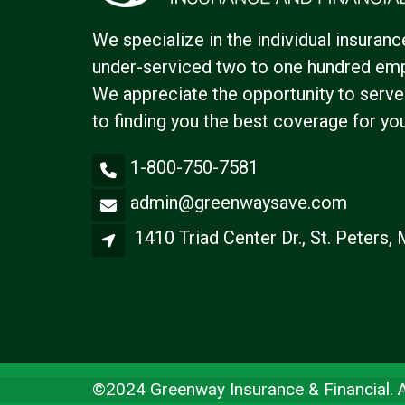
We specialize in the individual insuranc
under-serviced two to one hundred emp
We appreciate the opportunity to serve
to finding you the best coverage for yo
1-800-750-7581
admin@greenwaysave.com
1410 Triad Center Dr., St. Peters
©2024 Greenway Insurance & Financial. Al