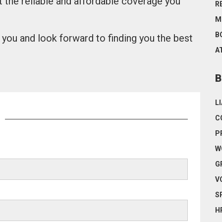
t the reliable and affordable coverage you
R
M
B
you and look forward to finding you the best
A
B
L
C
P
W
G
V
S
H