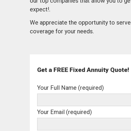
our top companies that allow you to ge
expect!.
We appreciate the opportunity to serve 
coverage for your needs.
Get a FREE Fixed Annuity Quote!
Your Full Name (required)
Your Email (required)