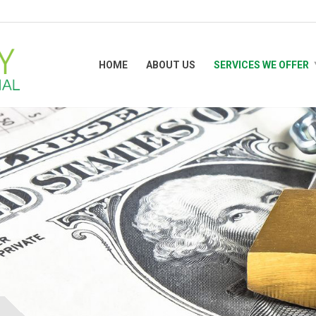
HOME
ABOUT US
SERVICES WE OFFER