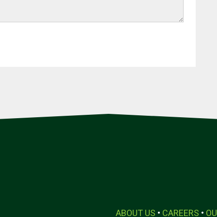
ABOUT US
•
CAREERS
•
OU