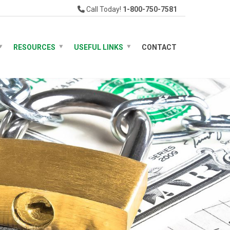
Call Today!
1-800-750-7581
RESOURCES
USEFUL LINKS
CONTACT