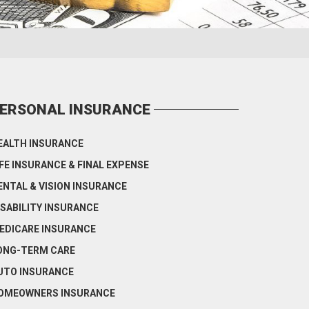
ERSONAL INSURANCE
EALTH INSURANCE
IFE INSURANCE & FINAL EXPENSE
ENTAL & VISION INSURANCE
ISABILITY INSURANCE
EDICARE INSURANCE
ONG-TERM CARE
UTO INSURANCE
OMEOWNERS INSURANCE