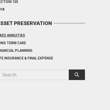
ECTION 125
01K
SSET PRESERVATION
IXED ANNUITIES
ONG TERM CARE
INANCIAL PLANNING
IFE INSURANCE & FINAL EXPENSE