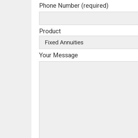
Phone Number (required)
Product
Your Message