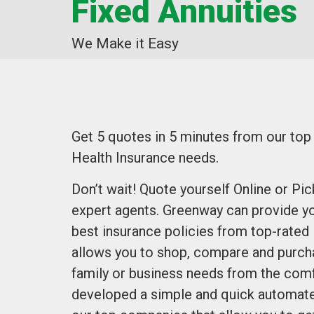
Fixed Annuities
We Make it Easy
Get 5 quotes in 5 minutes from our to
Health Insurance needs.
Don’t wait! Quote yourself Online or Pi
expert agents. Greenway can provide yo
best insurance policies from top-rated
allows you to shop, compare and purcha
family or business needs from the comf
developed a simple and quick automate