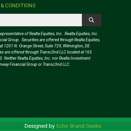
 & CONDITIONS
resentative of Realta Equities, Inc. Realta Equities, Inc.
ncial Group. Securities are offered through Realta Equities,
t 1201 N. Orange Street, Suite 729, Wilmington, DE
es are offered through Transc3nd LLC located at 165
0. Neither Realta Equities, Inc. nor Realta Investment
reenway Financial Group or Transc3nd LLC.
Designed by
Echo Brand Geeks