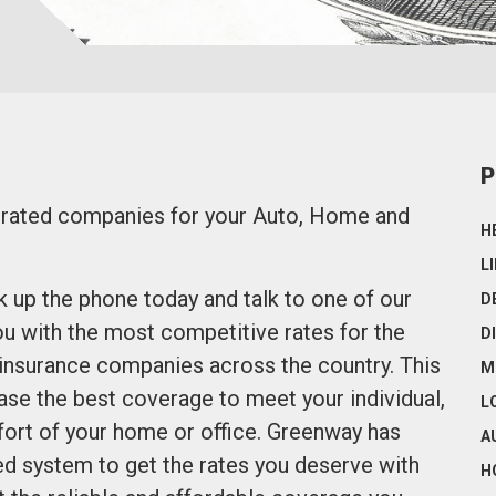
P
p rated companies for your Auto, Home and
H
L
ck up the phone today and talk to one of our
D
u with the most competitive rates for the
D
 insurance companies across the country. This
M
se the best coverage to meet your individual,
L
ort of your home or office. Greenway has
A
d system to get the rates you deserve with
H