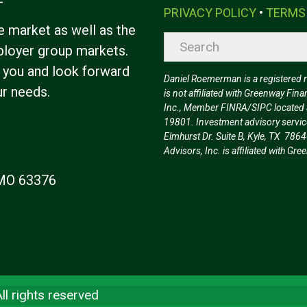
PRIVACY POLICY
•
TERMS
e market as well as the
loyer group markets.
 you and look forward
Daniel Roemerman is a registered rep
ur needs.
is not affiliated with Greenway Fina
Inc., Member FINRA/SIPC located a
19801. Investment advisory servic
Elmhurst Dr. Suite B, Kyle, TX 7864
Advisors, Inc. is affiliated with G
, MO 63376
l rights reserved