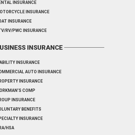
ENTAL INSURANCE
OTORCYCLE INSURANCE
OAT INSURANCE
TV/RV/PWC INSURANCE
USINESS INSURANCE
IABILITY INSURANCE
OMMERCIAL AUTO INSURANCE
ROPERTY INSURANCE
ORKMAN’S COMP
ROUP INSURANCE
OLUNTARY BENEFITS
PECIALTY INSURANCE
RA/HSA